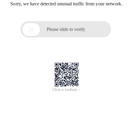
Sorry, we have detected unusual traffic from your network.

Please slide to verify
Click to feedback >